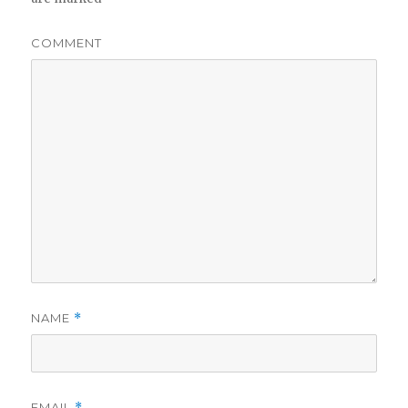
COMMENT
NAME
*
EMAIL
*