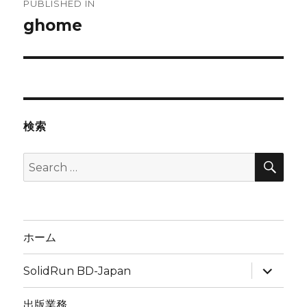
PUBLISHED IN
navigation
ghome
検索
SEA
Search
for:
ホーム
expand
SolidRun BD-Japan
child
menu
出版業務