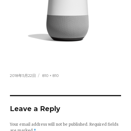
Posted
Full
2018年5月22日
810 × 810
on
size
Leave a Reply
Your email address will not be published.
Required fields
are marked
*