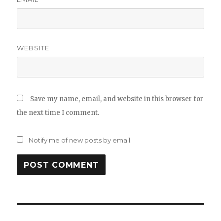
WEBSITE
Save my name, email, and website in this browser for
the next time I comment.
Notify me of new posts by email.
Post