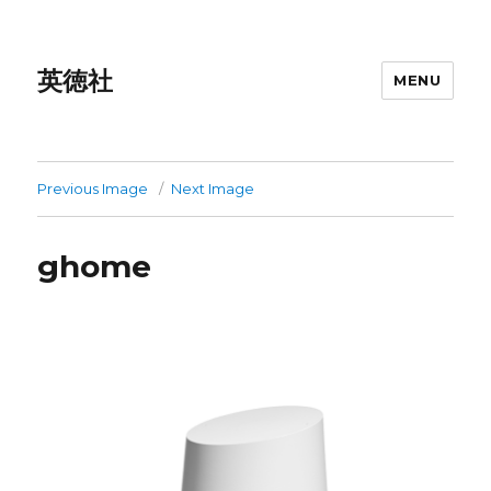
英徳社
MENU
Previous Image
Next Image
ghome