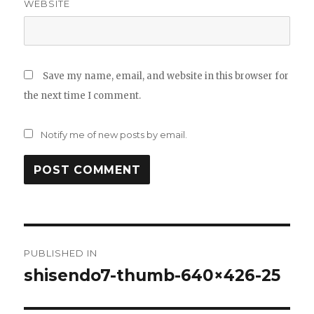
WEBSITE
Save my name, email, and website in this browser for
the next time I comment.
Notify me of new posts by email.
Post
PUBLISHED IN
navigation
shisendo7-thumb-640×426-25