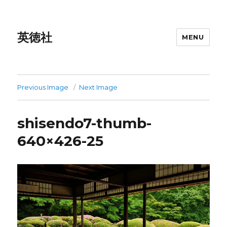
英徳社
MENU
Previous Image
Next Image
shisendo7-thumb-
640×426-25