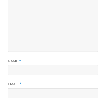
NAME
*
EMAIL
*