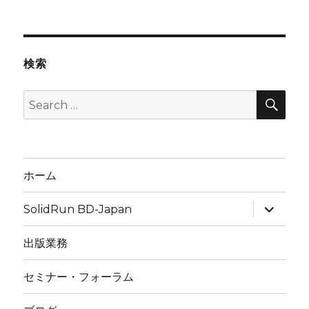
検索
SEA
Search
for:
ホーム
expand
SolidRun BD-Japan
child
menu
出版業務
セミナー・フォーラム