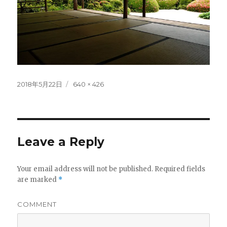
Posted
Full
2018年5月22日
640 × 426
on
size
Leave a Reply
Your email address will not be published.
Required fields
are marked
*
COMMENT