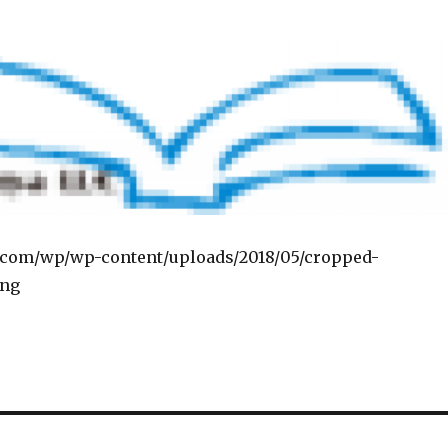
a.com/wp/wp-content/uploads/2018/05/cropped-
png