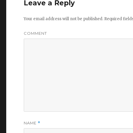
Leave a Reply
Your email address will not be published.
Required fiel
COMMENT
NAME
*