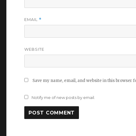
EMAIL
*
WEBSITE
Save my name, email, and website in this browser f
Notify me of new posts by email.