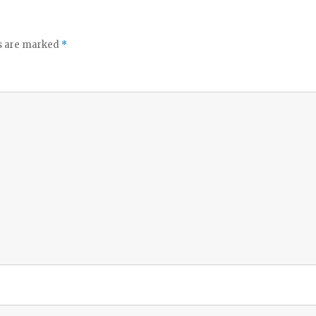
ds are marked
*