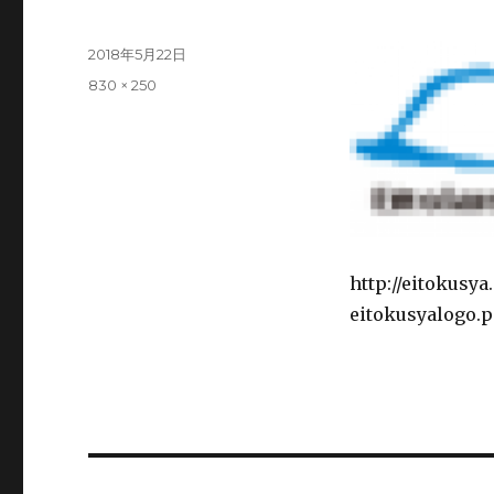
Posted
2018年5月22日
on
Full
830 × 250
size
http://eitokusy
eitokusyalogo.