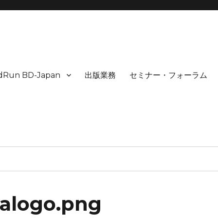
idRun BD-Japan
出版業務
セミナー・フォーラム
yalogo.png