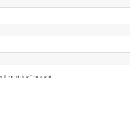
or the next time I comment.