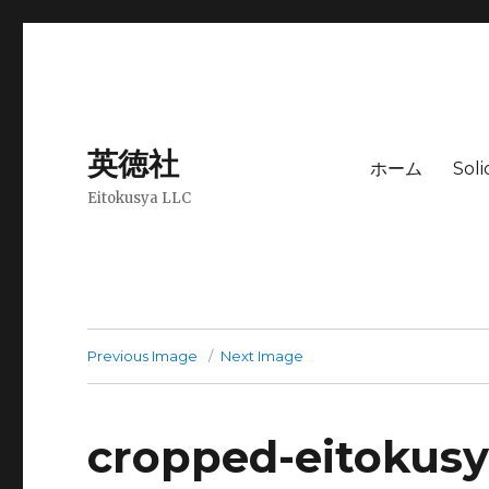
英徳社
ホーム
Sol
Eitokusya LLC
Previous Image
Next Image
cropped-eitokus