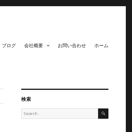
ブログ
会社概要
お問い合わせ
ホーム
検索
SEARCH
Search
for: