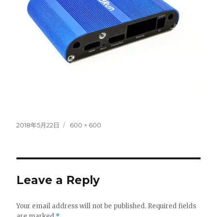
Posted
Full
2018年5月22日
600 × 600
on
size
Leave a Reply
Your email address will not be published.
Required fields
are marked
*