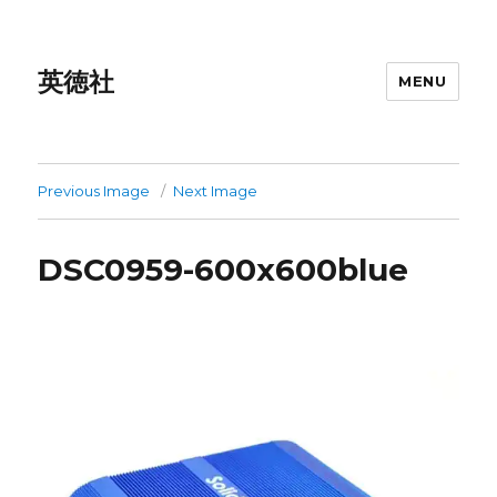
英徳社
MENU
Previous Image
Next Image
DSC0959-600x600blue