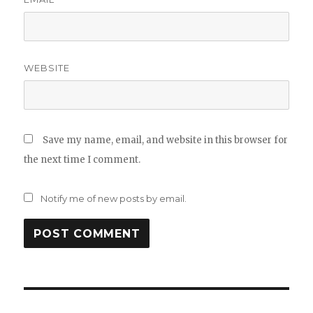
WEBSITE
Save my name, email, and website in this browser for
the next time I comment.
Notify me of new posts by email.
Post