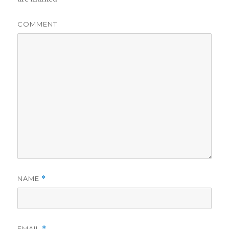
COMMENT
NAME
*
EMAIL
*