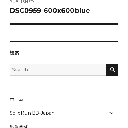
PUBLISHED IN
navigation
DSC0959-600x600blue
検索
SEA
Search
for:
ホーム
expand
SolidRun BD-Japan
child
menu
出版業務