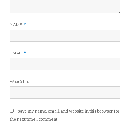
NAME
*
EMAIL
*
WEBSITE
Save my name, email, and website in this browser for
the next time I comment.