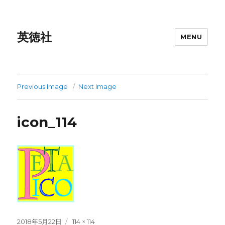
英徳社
MENU
Previous Image
Next Image
icon_114
Posted
Full
2018年5月22日
114 × 114