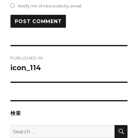
Notify me of new posts by email.
Post
PUBLISHED IN
navigation
icon_114
検索
SEA
Search
for: