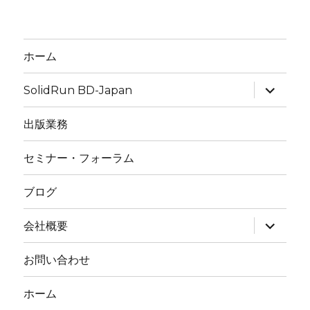
ホーム
expand
SolidRun BD-Japan
child
menu
出版業務
セミナー・フォーラム
ブログ
expand
会社概要
child
menu
お問い合わせ
ホーム