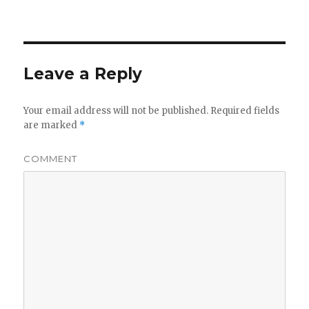
on
size
Leave a Reply
Your email address will not be published.
Required fields
are marked
*
COMMENT