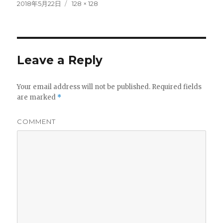
Posted
Full
2018年5月22日
128 × 128
on
size
Leave a Reply
Your email address will not be published.
Required fields
are marked
*
COMMENT