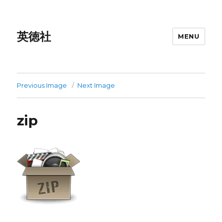
英徳社
MENU
Previous Image
Next Image
zip