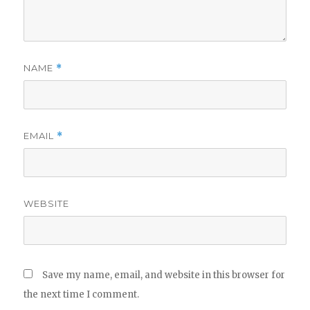
NAME
*
EMAIL
*
WEBSITE
Save my name, email, and website in this browser for
the next time I comment.