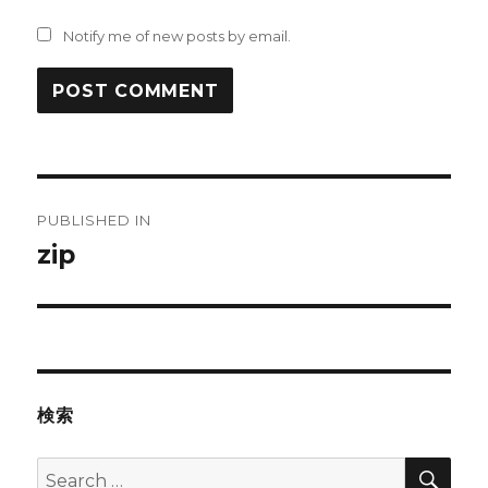
Notify me of new posts by email.
Post
PUBLISHED IN
navigation
zip
検索
SEA
Search